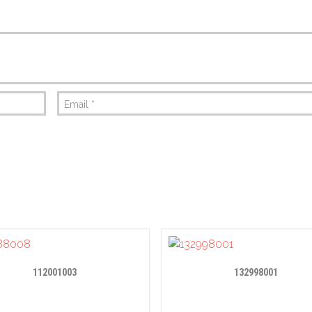
Email
*
112001003
132998001