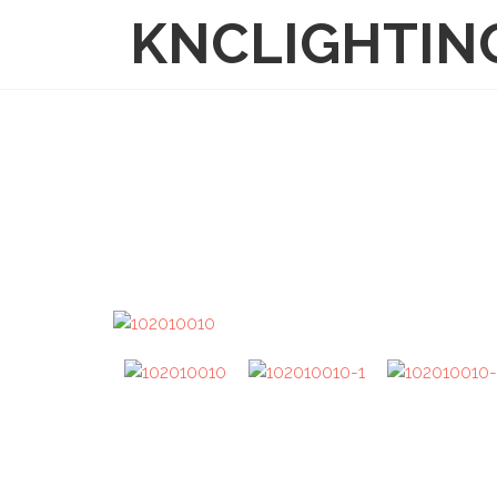
KNCLIGHTIN