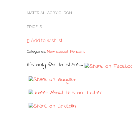
MATERIAL: ACRYIC+IRON
PRICE: $
Add to wishlist
Categories:
New special
,
Pendant
It's only fair to share...