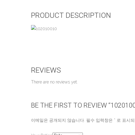
PRODUCT DESCRIPTION
REVIEWS
There are no reviews yet.
BE THE FIRST TO REVIEW “102010
이메일은 공개되지 않습니다.
필수 입력창은
*
로 표시되