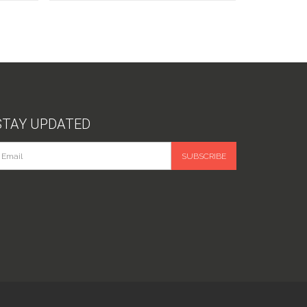
STAY UPDATED