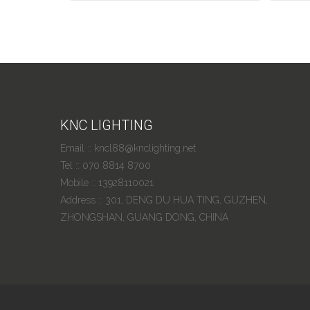
KNC LIGHTING
Email :: kncl88@knclighting.net
Tel :: 070 8814 8700
Mobile :: 13928110021
Address :: 301, DENG DU HUA TING, GUZHEN,
ZHONGSHAN, GUANG DONG, CHINA