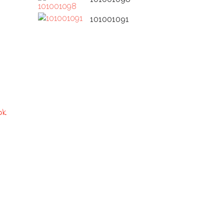
101001091