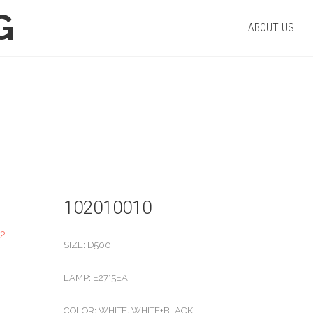
G
ABOUT US
PRODUCT
Home
/
Pendant
/ 102010010
102010010
SIZE: D500
LAMP: E27*5EA
COLOR: WHITE, WHITE+BLACK