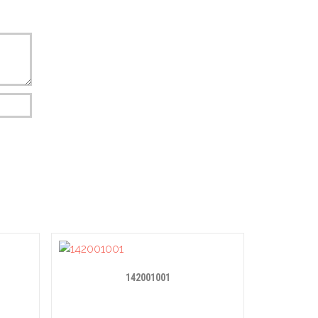
142001001