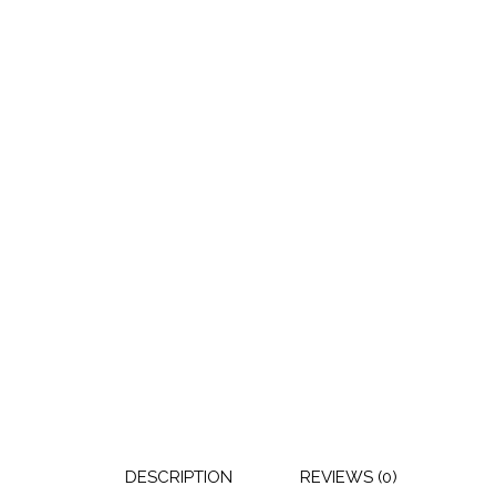
DESCRIPTION
REVIEWS (0)