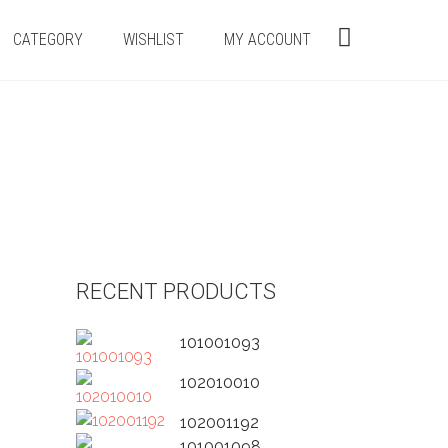
CATEGORY
WISHLIST
MY ACCOUNT
RECENT PRODUCTS
101001093
102010010
102001192
101001098