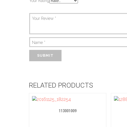
Your Rating
Your Review
*
Name
*
RELATED PRODUCTS
113001009