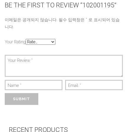
BE THE FIRST TO REVIEW “102001195”
이메일은 공개되지 않습니다.
필수 입력창은
*
로 표시되어 있습
니다.
Your Rating
Your Review
*
Name
*
Email
*
RECENT PRODUCTS