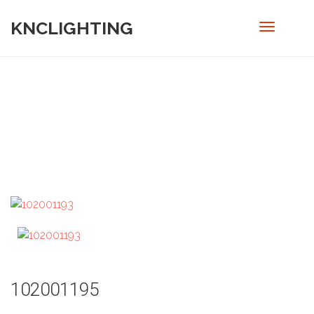
KNCLIGHTING
PRODUCT
Home
/
Pendant
/ 102001195
102001195