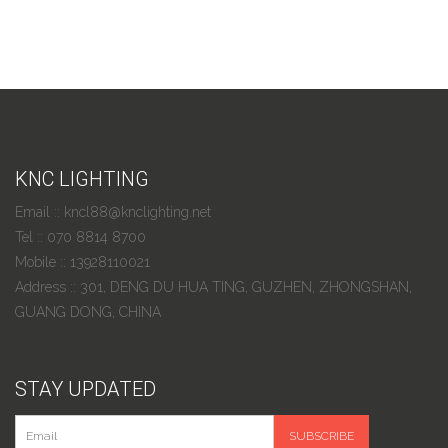
KNC LIGHTING
Email :: kncl88@knclighting.net
Tel :: 070 8814 8700
Mobile :: 13928110021
Address :: 301, DENG DU HUA TING, GUZHEN, ZHONGSHAN,
GUANG DONG, CHINA
STAY UPDATED