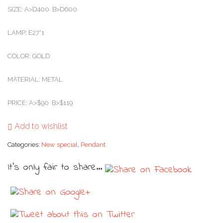
SIZE: A>D400 B>D600
LAMP: E27*1
COLOR: GOLD
MATERIAL: METAL
PRICE: A>$90 B>$119
Add to wishlist
Categories:
New special
,
Pendant
It's only fair to share...