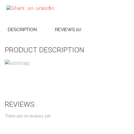
DESCRIPTION
REVIEWS (0)
PRODUCT DESCRIPTION
REVIEWS
There are no reviews yet.