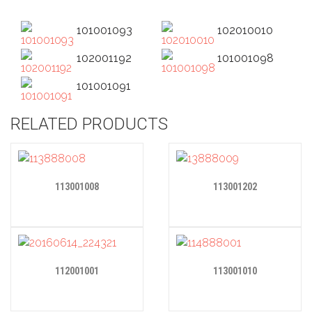
101001093
102010010
102001192
101001098
101001091
RELATED PRODUCTS
113001008
113001202
112001001
113001010