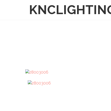
KNCLIGHTIN