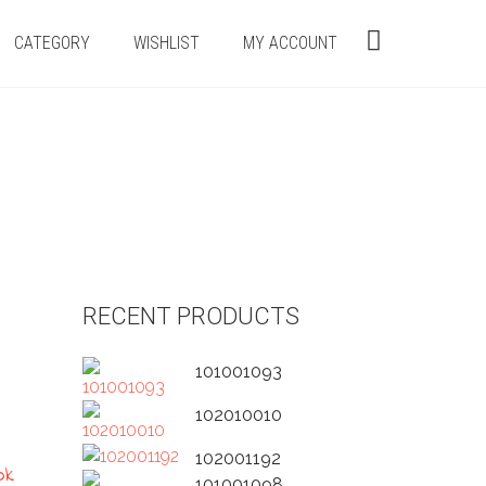
CATEGORY
WISHLIST
MY ACCOUNT
RECENT PRODUCTS
101001093
102010010
102001192
101001098