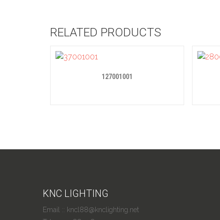
RELATED PRODUCTS
127001001
KNC LIGHTING
Email :: kncl88@knclighting.net