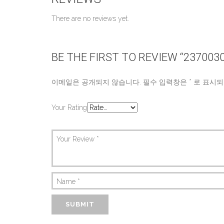
There are no reviews yet.
BE THE FIRST TO REVIEW “237003
이메일은 공개되지 않습니다.
필수 입력창은
*
로 표시되
Your Rating
Your Review
*
Name
*