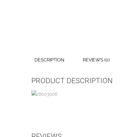
DESCRIPTION
REVIEWS (0)
PRODUCT DESCRIPTION
REVIEWS