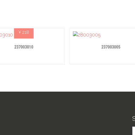
¥
218
237003010
237003005