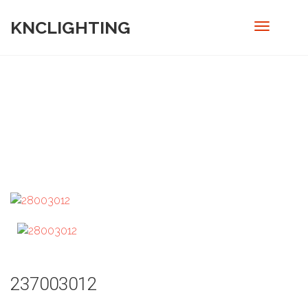
KNCLIGHTING
PRODUCT
Home
/
Out door
/ 237003012
237003012