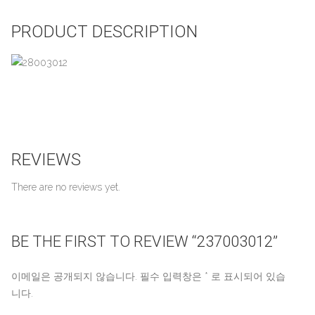
PRODUCT DESCRIPTION
REVIEWS
There are no reviews yet.
BE THE FIRST TO REVIEW “237003012”
이메일은 공개되지 않습니다.
필수 입력창은
*
로 표시되어 있습
니다.