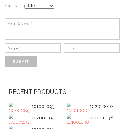
Your Rating
Your Review
*
Name
*
Email
*
RECENT PRODUCTS
101001093
102010010
102001192
101001098