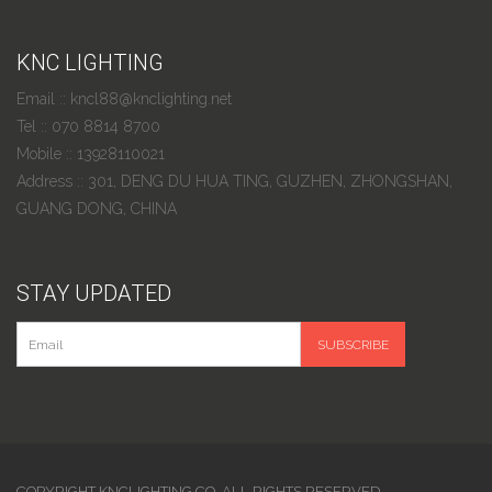
KNC LIGHTING
Email :: kncl88@knclighting.net
Tel :: 070 8814 8700
Mobile :: 13928110021
Address :: 301, DENG DU HUA TING, GUZHEN, ZHONGSHAN,
GUANG DONG, CHINA
STAY UPDATED
COPYRIGHT KNCLIGHTING.CO. ALL RIGHTS RESERVED.