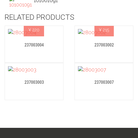
101001091
RELATED PRODUCTS
¥
220
¥
215
237003004
237003002
237003003
237003007