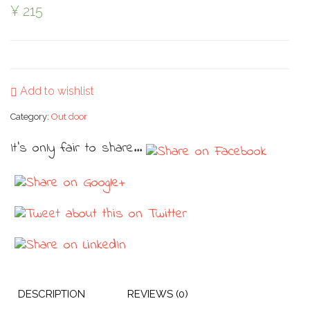
¥
215
Add to wishlist
Category:
Out door
It's only fair to share...
DESCRIPTION
REVIEWS (0)