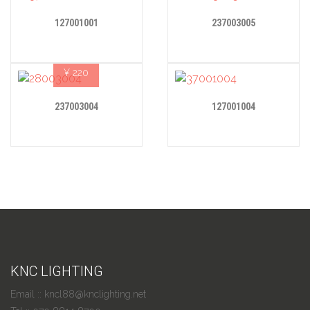
127001001
237003005
¥
220
237003004
127001004
KNC LIGHTING
Email :: kncl88@knclighting.net