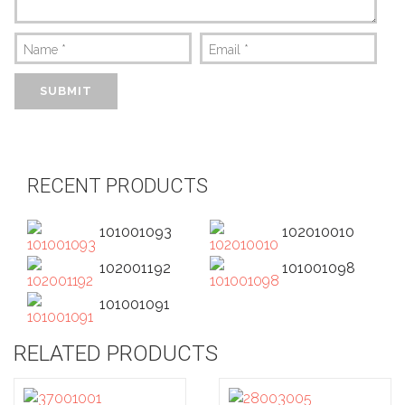
Name
*
Email
*
RECENT PRODUCTS
101001093
102010010
102001192
101001098
101001091
RELATED PRODUCTS