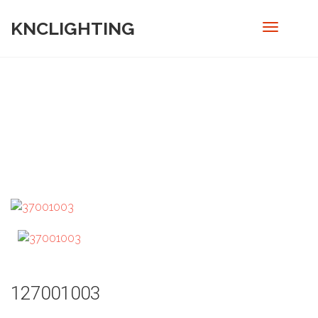
KNCLIGHTING
PRODUCT
Home
/
Out door
/ 127001003
127001003