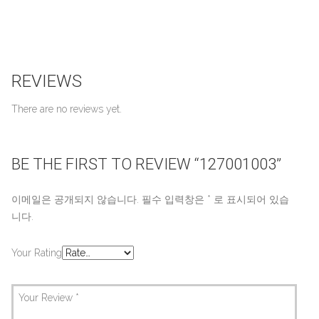
REVIEWS
There are no reviews yet.
BE THE FIRST TO REVIEW “127001003”
이메일은 공개되지 않습니다.
필수 입력창은
*
로 표시되어 있습
니다.
Your Rating
Your Review
*