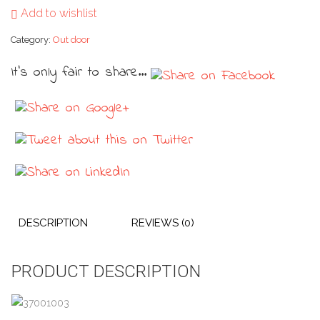
Add to wishlist
Category:
Out door
It's only fair to share...
DESCRIPTION
REVIEWS (0)
PRODUCT DESCRIPTION